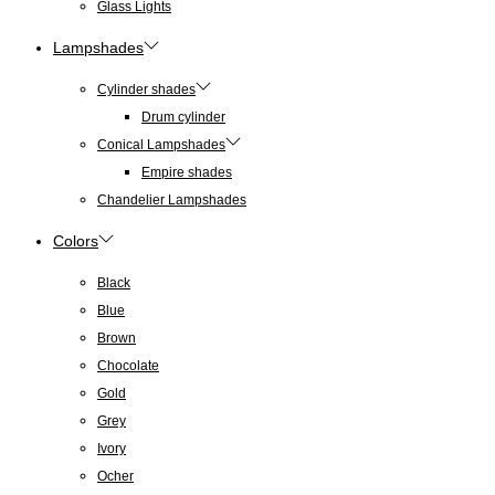
Glass Lights
Lampshades
Cylinder shades
Drum cylinder
Conical Lampshades
Empire shades
Chandelier Lampshades
Colors
Black
Blue
Brown
Chocolate
Gold
Grey
Ivory
Ocher