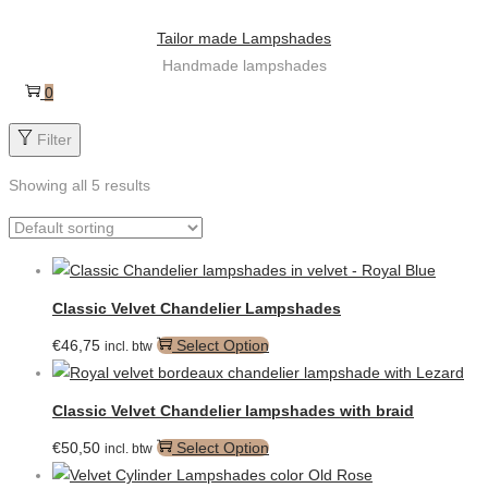
Skip
Skip
Tailor made Lampshades
to
to
Handmade lampshades
navigation
content
0
Filter
Showing all 5 results
Classic Velvet Chandelier Lampshades
€
46,75
Select Option
incl. btw
Classic Velvet Chandelier lampshades with braid
€
50,50
Select Option
incl. btw