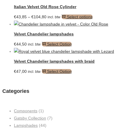
Italian Velvet Old Rose Cylinder
Price
This
€
43,85
–
€
104,80
Select options
incl. btw
range:
product
€43,85
has
Velvet Chandelier lampshades
through
multiple
€
44,50
Select Option
incl. btw
€104,80
variants.
The
options
Velvet Chandelier lampshades with braid
may
€
47,00
Select Option
incl. btw
be
chosen
on
Categories
the
product
page
Components
(1)
Gatsby Collection
(7)
Lampshades
(44)