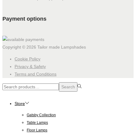
Payment options
Copyright © 2026
Tailor made Lampshades
Cookie Policy
Privacy & Safety
Terms and Conditions
Search
Search
for:>
Store
Gatsby Collection
Table Lamps
Floor Lamps