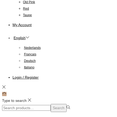
Old Pink
Red
Taupe
My Account
English
Nederlands
Français
Deutsch
Italiano
Login / Register
Type to search
Search
Search
for:>