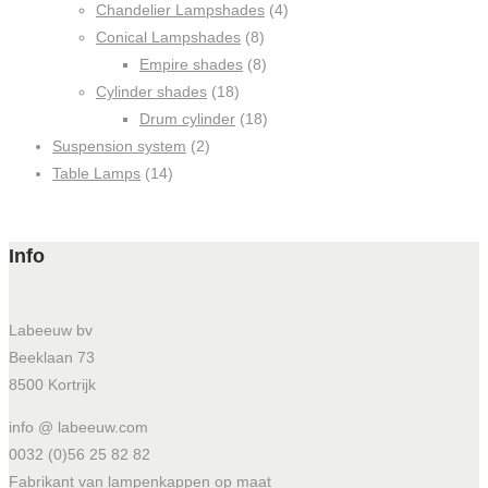
Chandelier Lampshades
(4)
Conical Lampshades
(8)
Empire shades
(8)
Cylinder shades
(18)
Drum cylinder
(18)
Suspension system
(2)
Table Lamps
(14)
Info
Labeeuw bv
Beeklaan 73
8500 Kortrijk
info @ labeeuw.com
0032 (0)56 25 82 82
Fabrikant van lampenkappen op maat