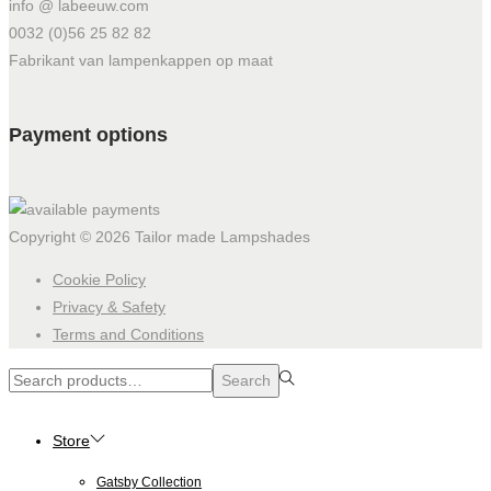
info @ labeeuw.com
0032 (0)56 25 82 82
Fabrikant van lampenkappen op maat
Payment options
Copyright © 2026
Tailor made Lampshades
Cookie Policy
Privacy & Safety
Terms and Conditions
Search
Search
for:>
Store
Gatsby Collection