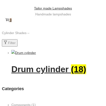
Skip
Skip
Tailor made Lampshades
to
to
Handmade lampshades
navigation
content
0
Cylinder Shades –
Filter
Drum cylinder
(18)
Categories
Components
(1)