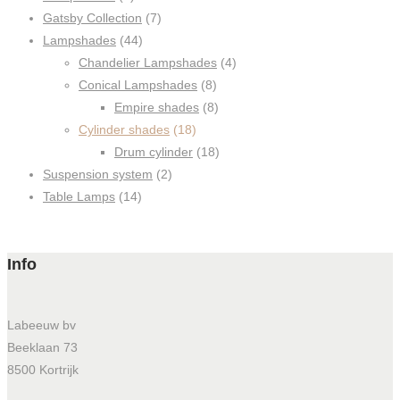
Gatsby Collection
(7)
Lampshades
(44)
Chandelier Lampshades
(4)
Conical Lampshades
(8)
Empire shades
(8)
Cylinder shades
(18)
Drum cylinder
(18)
Suspension system
(2)
Table Lamps
(14)
Info
Labeeuw bv
Beeklaan 73
8500 Kortrijk