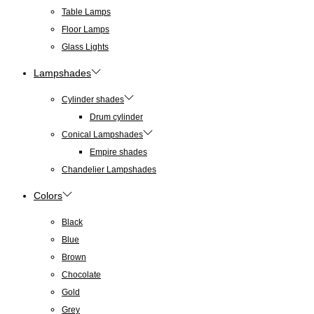
Table Lamps
Floor Lamps
Glass Lights
Lampshades
Cylinder shades
Drum cylinder
Conical Lampshades
Empire shades
Chandelier Lampshades
Colors
Black
Blue
Brown
Chocolate
Gold
Grey