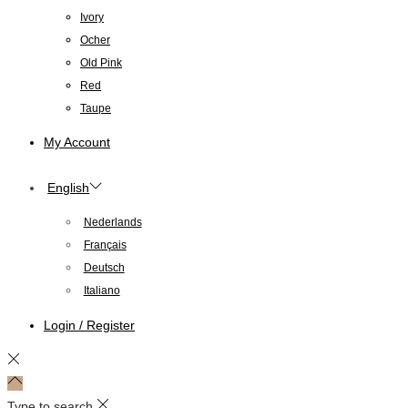
Ivory
Ocher
Old Pink
Red
Taupe
My Account
English
Nederlands
Français
Deutsch
Italiano
Login / Register
Type to search